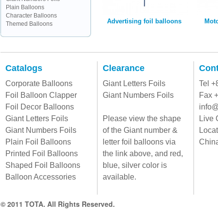
Plain Balloons
Character Balloons
Advertising foil balloons
Moto
Themed Balloons
Catalogs
Clearance
Cont
Corporate Balloons
Giant Letters Foils
Tel 
Foil Balloon Clapper
Giant Numbers Foils
Fax 
Foil Decor Balloons
info@
Giant Letters Foils
Please view the shape
Live 
Giant Numbers Foils
of the Giant number &
Locat
Plain Foil Balloons
letter foil balloons via
Chin
Printed Foil Balloons
the link above, and red,
Shaped Foil Balloons
blue, silver color is
Balloon Accessories
available.
© 2011 TOTA. All Rights Reserved.