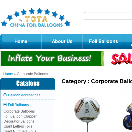
Home
About Us
Foil Balloons
Home
» Corporate Balloons
Category :
Corporate Bal
Balloon Accessories
Foil Balloons
Corporate Balloons
Foil Balloon Clapper
Decorator Balloons
Giant Letters Foils
Giant Numbers Foils