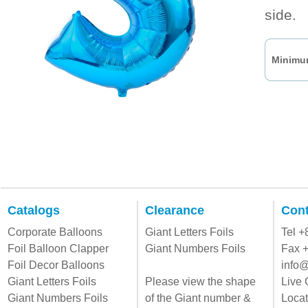
side.
Minimum
Catalogs
Clearance
Cont
Corporate Balloons
Giant Letters Foils
Tel 
Foil Balloon Clapper
Giant Numbers Foils
Fax 
Foil Decor Balloons
info@
Giant Letters Foils
Please view the shape
Live 
Giant Numbers Foils
of the Giant number &
Locat