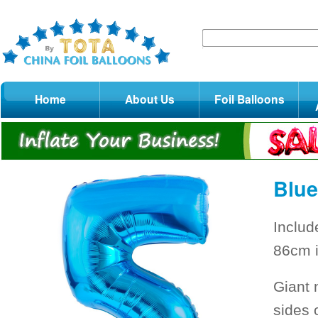
Home
About Us
Foil Balloons
Blue
Includ
86cm i
Giant 
sides 