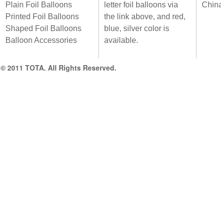
Plain Foil Balloons
letter foil balloons via
Chin
Printed Foil Balloons
the link above, and red,
Shaped Foil Balloons
blue, silver color is
Balloon Accessories
available.
© 2011 TOTA. All Rights Reserved.