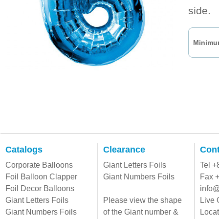
side.
Minimum
Catalogs
Clearance
Cont
Corporate Balloons
Giant Letters Foils
Tel 
Foil Balloon Clapper
Giant Numbers Foils
Fax 
Foil Decor Balloons
info@
Giant Letters Foils
Please view the shape
Live 
Giant Numbers Foils
of the Giant number &
Locat