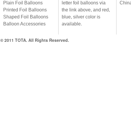
Plain Foil Balloons
letter foil balloons via
Chin
Printed Foil Balloons
the link above, and red,
Shaped Foil Balloons
blue, silver color is
Balloon Accessories
available.
© 2011 TOTA. All Rights Reserved.