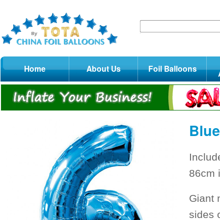
Home
About Us
Foil Balloons
Blue
Includ
86cm i
Giant 
sides 