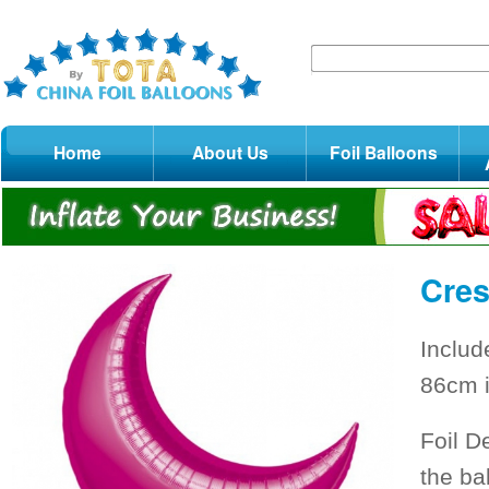
Home
About Us
Foil Balloons
Cres
Includ
86cm i
Foil D
the ba