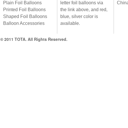
Plain Foil Balloons
letter foil balloons via
Chin
Printed Foil Balloons
the link above, and red,
Shaped Foil Balloons
blue, silver color is
Balloon Accessories
available.
© 2011 TOTA. All Rights Reserved.