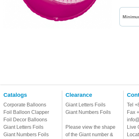
Minimum
Catalogs
Clearance
Cont
Corporate Balloons
Giant Letters Foils
Tel 
Foil Balloon Clapper
Giant Numbers Foils
Fax 
Foil Decor Balloons
info@
Giant Letters Foils
Please view the shape
Live 
Giant Numbers Foils
of the Giant number &
Locat