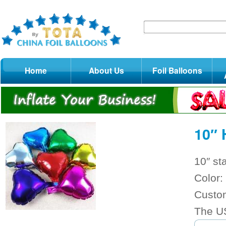
Home
About Us
Foil Balloons
10″ 
10″ st
Color: 
Custom
The US