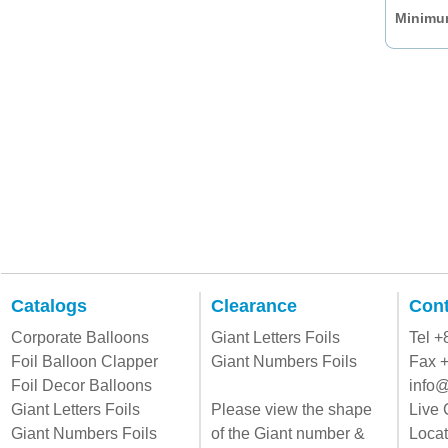
Minimum
Catalogs
Clearance
Cont
Corporate Balloons
Giant Letters Foils
Tel 
Foil Balloon Clapper
Giant Numbers Foils
Fax 
Foil Decor Balloons
info@
Giant Letters Foils
Please view the shape
Live 
Giant Numbers Foils
of the Giant number &
Locat