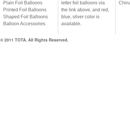
Plain Foil Balloons
letter foil balloons via
Chin
Printed Foil Balloons
the link above, and red,
Shaped Foil Balloons
blue, silver color is
Balloon Accessories
available.
© 2011 TOTA. All Rights Reserved.