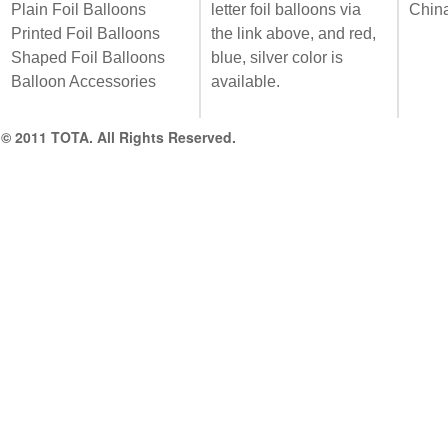
Plain Foil Balloons
letter foil balloons via
Chin
Printed Foil Balloons
the link above, and red,
Shaped Foil Balloons
blue, silver color is
Balloon Accessories
available.
© 2011 TOTA. All Rights Reserved.