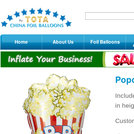
Home
About Us
Foil Balloons
Popc
Includ
in heig
Custo