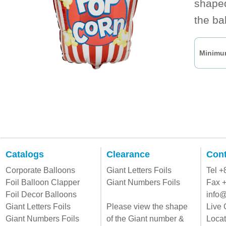
shaped
the ba
Minimum
Catalogs
Clearance
Cont
Corporate Balloons
Giant Letters Foils
Tel 
Foil Balloon Clapper
Giant Numbers Foils
Fax 
Foil Decor Balloons
info@
Giant Letters Foils
Please view the shape
Live 
Giant Numbers Foils
of the Giant number &
Locat