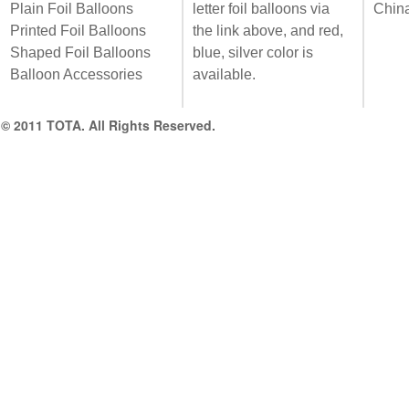
Plain Foil Balloons
letter foil balloons via
Chin
Printed Foil Balloons
the link above, and red,
Shaped Foil Balloons
blue, silver color is
Balloon Accessories
available.
© 2011 TOTA. All Rights Reserved.