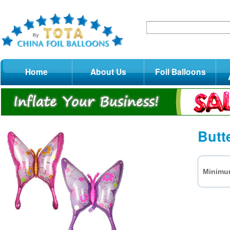
Home
About Us
Foil Balloons
Butt
Minimum