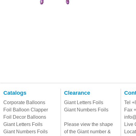
Catalogs
Clearance
Cont
Corporate Balloons
Giant Letters Foils
Tel 
Foil Balloon Clapper
Giant Numbers Foils
Fax 
Foil Decor Balloons
info@
Giant Letters Foils
Please view the shape
Live 
Giant Numbers Foils
of the Giant number &
Locat