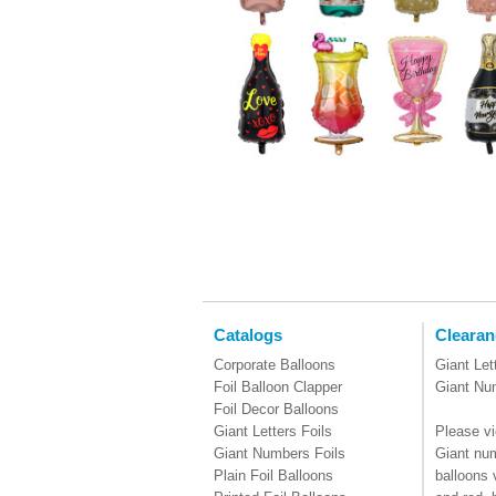
Catalogs
Clearan
Corporate Balloons
Giant Let
Foil Balloon Clapper
Giant Nu
Foil Decor Balloons
Giant Letters Foils
Please vi
Giant Numbers Foils
Giant num
Plain Foil Balloons
balloons 