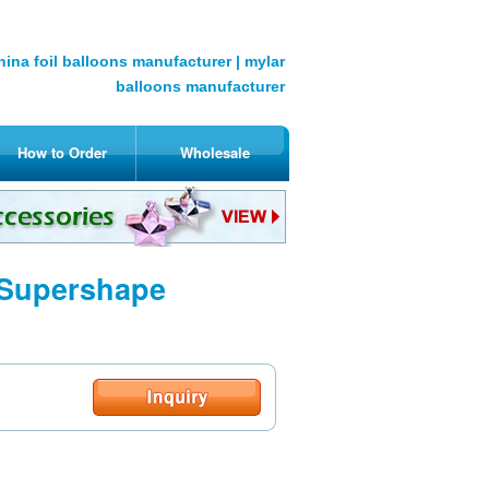
hina foil balloons manufacturer | mylar
balloons manufacturer
How to Order
Wholesale
 Supershape