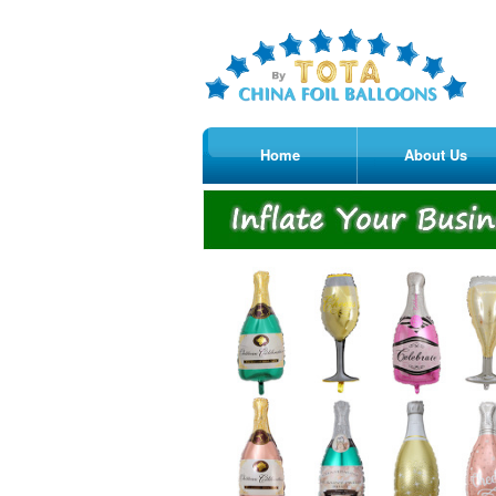
Home
About Us