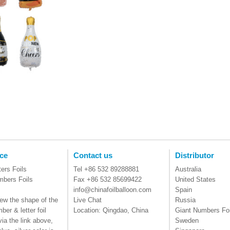
ce
Contact us
Distributor
ters Foils
Tel +86 532 89288881
Australia
mbers Foils
Fax +86 532 85699422
United States
info@chinafoilballoon.com
Spain
ew the shape of the
Live Chat
Russia
ber & letter foil
Location: Qingdao, China
Giant Numbers Foi
via the link above,
Sweden