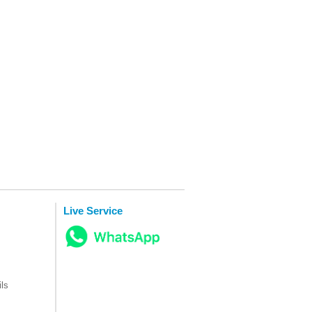
Live Service
ls