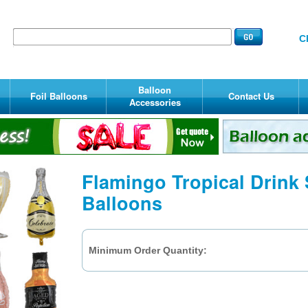
C
Balloon
Foil Balloons
Contact Us
Accessories
Flamingo Tropical Drink
Balloons
Minimum Order Quantity: