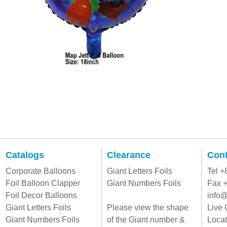
Catalogs
Clearance
Cont
Corporate Balloons
Giant Letters Foils
Tel 
Foil Balloon Clapper
Giant Numbers Foils
Fax 
Foil Decor Balloons
info@
Giant Letters Foils
Please view the shape
Live 
Giant Numbers Foils
of the Giant number &
Locat