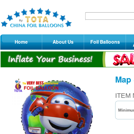
Home
About Us
Foil Balloons
Map 
ITEM 
Minimum