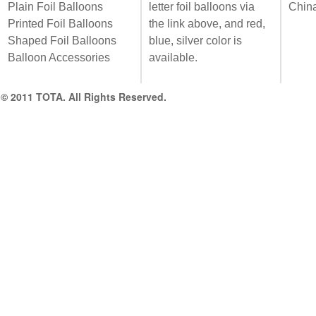
Plain Foil Balloons
letter foil balloons via
Chin
Printed Foil Balloons
the link above, and red,
Shaped Foil Balloons
blue, silver color is
Balloon Accessories
available.
© 2011 TOTA. All Rights Reserved.