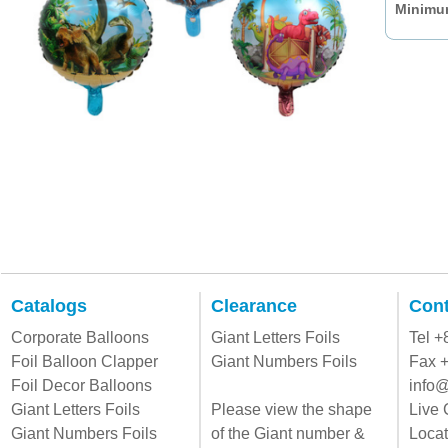
Minimum
Catalogs
Clearance
Cont
Corporate Balloons
Giant Letters Foils
Tel 
Foil Balloon Clapper
Giant Numbers Foils
Fax 
Foil Decor Balloons
info@
Giant Letters Foils
Please view the shape
Live 
Giant Numbers Foils
of the Giant number &
Locat