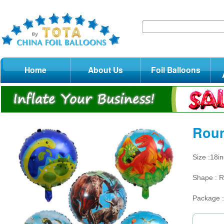
Home
About Us
Foil Balloons
Roun
Size :18i
Shape : 
Package 