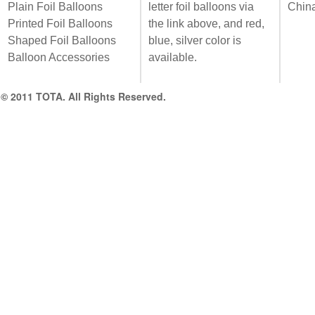
Plain Foil Balloons
letter foil balloons via
Chin
Printed Foil Balloons
the link above, and red,
Shaped Foil Balloons
blue, silver color is
Balloon Accessories
available.
© 2011 TOTA. All Rights Reserved.