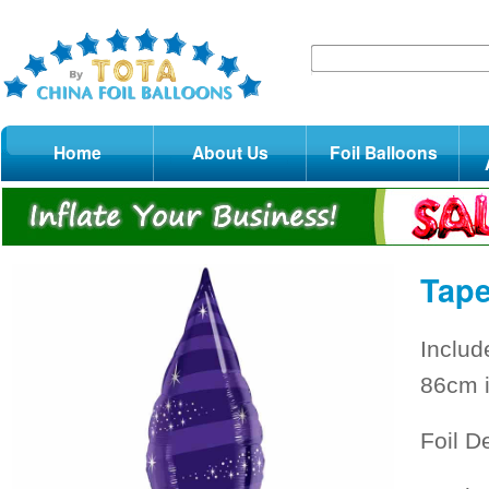
Home
About Us
Foil Balloons
Tape
Includ
86cm i
Foil D