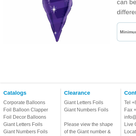
can be
differ
Minimum
Catalogs
Clearance
Cont
Corporate Balloons
Giant Letters Foils
Tel 
Foil Balloon Clapper
Giant Numbers Foils
Fax 
Foil Decor Balloons
info@
Giant Letters Foils
Please view the shape
Live 
Giant Numbers Foils
of the Giant number &
Locat