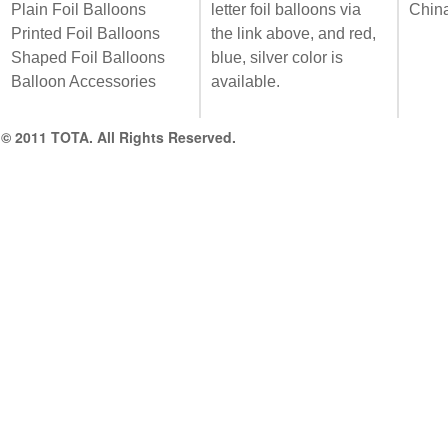
Plain Foil Balloons
letter foil balloons via
Chin
Printed Foil Balloons
the link above, and red,
Shaped Foil Balloons
blue, silver color is
Balloon Accessories
available.
© 2011 TOTA. All Rights Reserved.